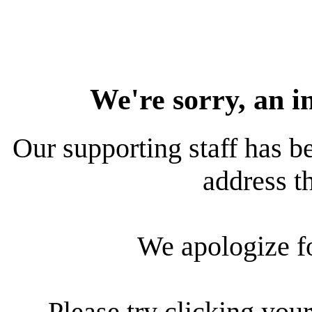
We're sorry, an i
Our supporting staff has be
address th
We apologize f
Please try clicking your