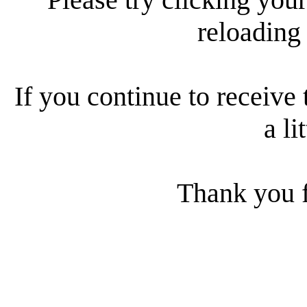
reloading
If you continue to receive 
a li
Thank you f