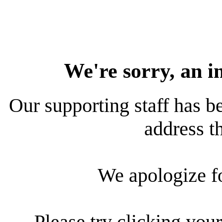
We're sorry, an i
Our supporting staff has be
address th
We apologize f
Please try clicking your