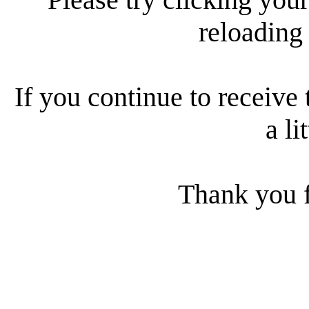
reloading
If you continue to receive 
a li
Thank you f