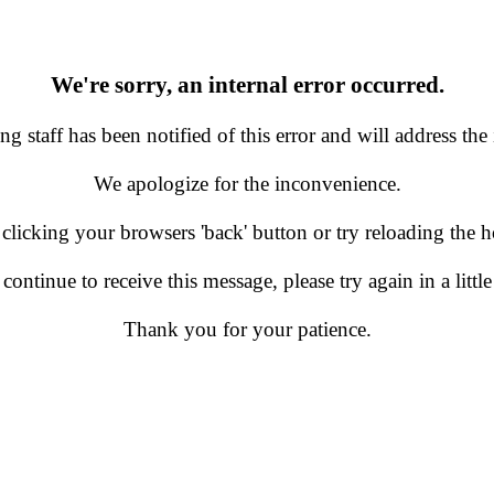
We're sorry, an internal error occurred.
g staff has been notified of this error and will address the 
We apologize for the inconvenience.
 clicking your browsers 'back' button or try reloading the
 continue to receive this message, please try again in a little
Thank you for your patience.