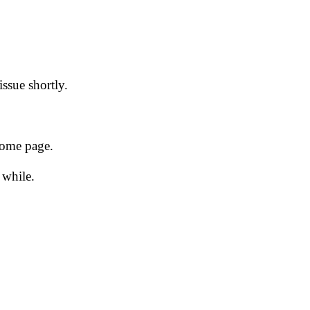
issue shortly.
 home page.
 while.