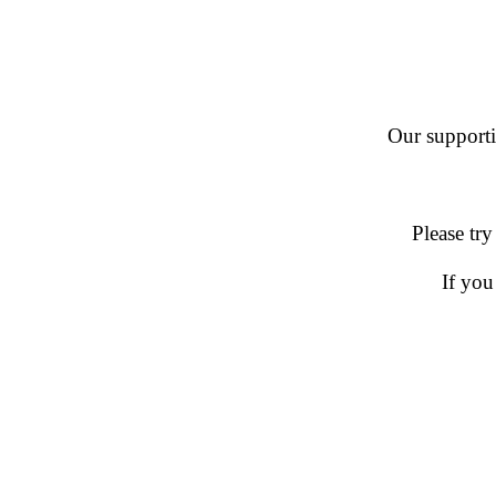
Our supportin
Please try
If you