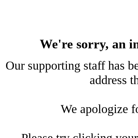
We're sorry, an i
Our supporting staff has be
address th
We apologize f
Please try clicking your