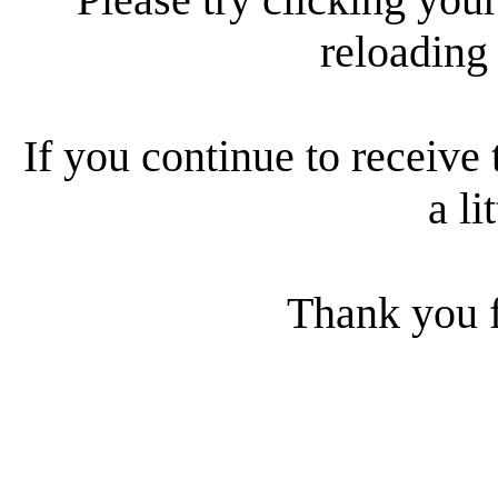
reloading
If you continue to receive 
a li
Thank you f