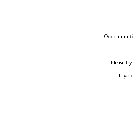
Our supportin
Please try
If you