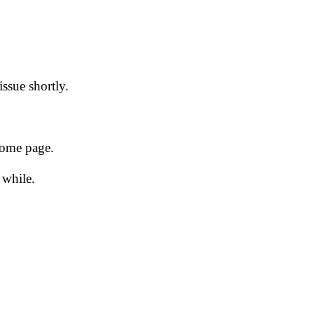
issue shortly.
 home page.
 while.