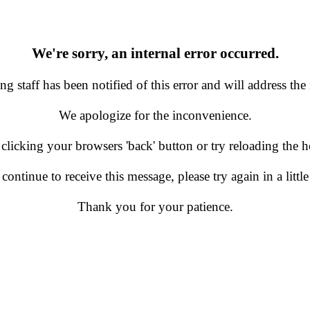
We're sorry, an internal error occurred.
g staff has been notified of this error and will address the 
We apologize for the inconvenience.
 clicking your browsers 'back' button or try reloading the
 continue to receive this message, please try again in a little
Thank you for your patience.