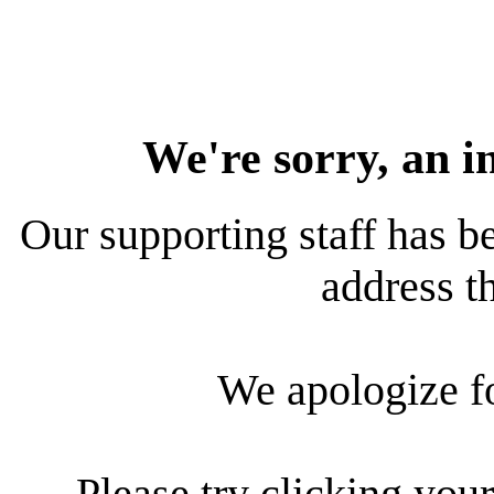
We're sorry, an i
Our supporting staff has be
address th
We apologize f
Please try clicking your