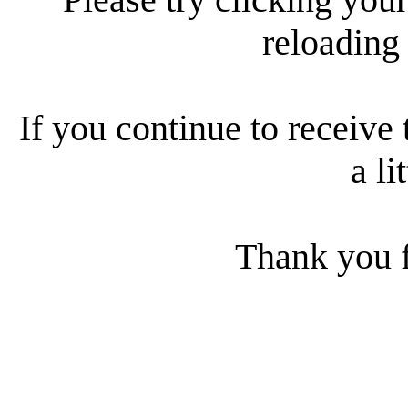
reloading
If you continue to receive 
a li
Thank you f