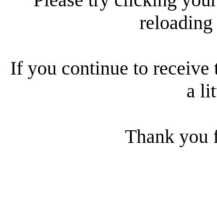
reloading
If you continue to receive 
a li
Thank you f