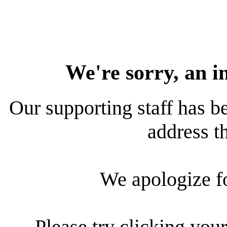
We're sorry, an i
Our supporting staff has be
address th
We apologize f
Please try clicking your