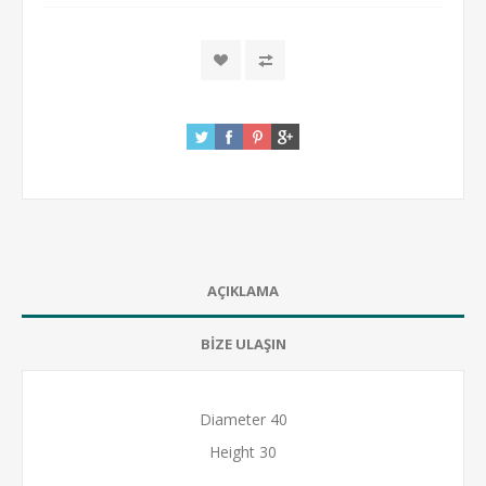
AÇIKLAMA
BİZE ULAŞIN
Diameter 40
Height 30