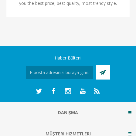
you the best price, best quality, most trendy style.
Haber Bülteni
DANIŞMA
MÜŞTERI HIZMETLERI