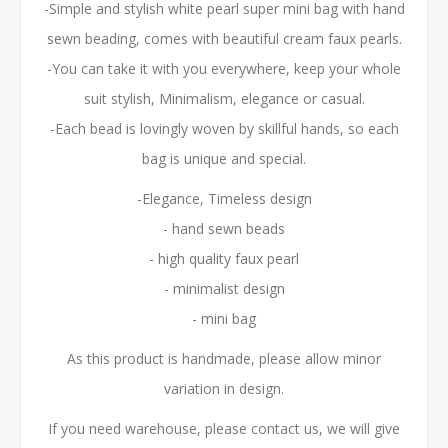
-Simple and stylish white pearl super mini bag with hand
sewn beading, comes with beautiful cream faux pearls.
-You can take it with you everywhere, keep your whole
suit stylish, Minimalism, elegance or casual.
-Each bead is lovingly woven by skillful hands, so each
bag is unique and special.
-Elegance, Timeless design
- hand sewn beads
- high quality faux pearl
- minimalist design
- mini bag
As this product is handmade, please allow minor
variation in design.
If you need warehouse, please contact us, we will give