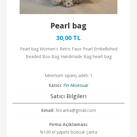
Pearl bag
30,00 TL
Pearl bag Women's Retro Faux Pearl Embellished
Beaded Box Bag Handmade Bag heart bag
Minimum sipariş adeti: 1
Satıcı:
Firi Aksesuar
Satıcı Bilgileri
Email:
firicanta@gmail.com
Firma Açıklaması:
%100 el yapımı boncuk çanta