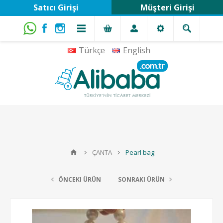
Satıcı Girişi
Müşteri Girişi
Türkçe
English
ÇANTA
Pearl bag
ÖNCEKI ÜRÜN
SONRAKI ÜRÜN