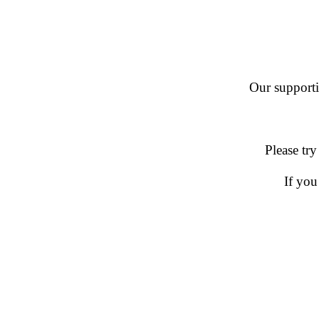
Our supportin
Please try
If you