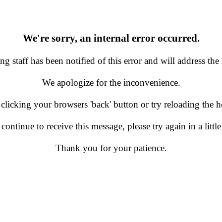
We're sorry, an internal error occurred.
g staff has been notified of this error and will address the 
We apologize for the inconvenience.
 clicking your browsers 'back' button or try reloading the
 continue to receive this message, please try again in a little
Thank you for your patience.