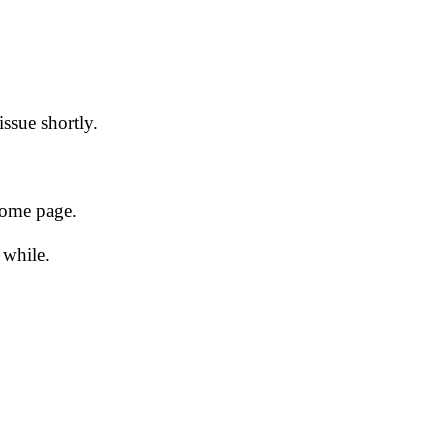
issue shortly.
 home page.
 while.