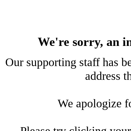
We're sorry, an i
Our supporting staff has be
address th
We apologize f
Please try clicking your