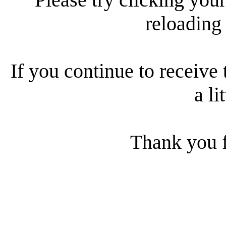
reloading
If you continue to receive 
a li
Thank you f