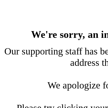
We're sorry, an i
Our supporting staff has be
address th
We apologize f
Please try clicking your