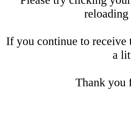
reloading
If you continue to receive 
a li
Thank you f