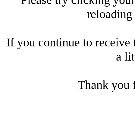
reloading
If you continue to receive 
a li
Thank you f