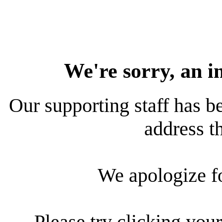
We're sorry, an i
Our supporting staff has be
address th
We apologize f
Please try clicking your