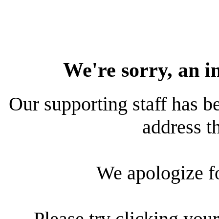
We're sorry, an i
Our supporting staff has be
address th
We apologize f
Please try clicking your