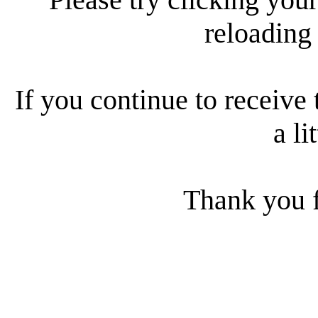
reloading
If you continue to receive 
a li
Thank you f