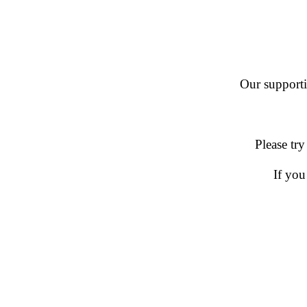
Our supportin
Please try
If you