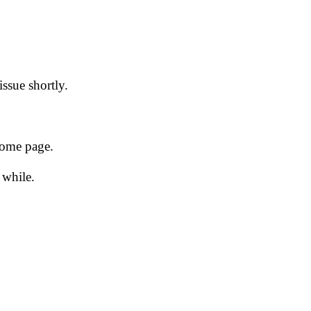
issue shortly.
 home page.
 while.