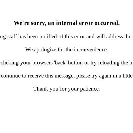
We're sorry, an internal error occurred.
g staff has been notified of this error and will address the 
We apologize for the inconvenience.
 clicking your browsers 'back' button or try reloading the
 continue to receive this message, please try again in a little
Thank you for your patience.