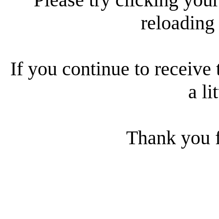
reloading
If you continue to receive 
a li
Thank you f