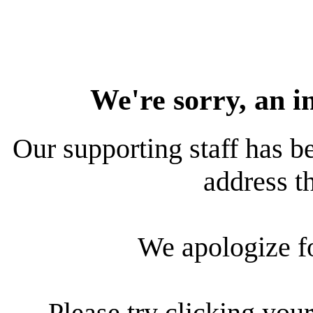
We're sorry, an i
Our supporting staff has be
address th
We apologize f
Please try clicking your