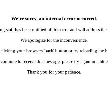
We're sorry, an internal error occurred.
g staff has been notified of this error and will address the 
We apologize for the inconvenience.
 clicking your browsers 'back' button or try reloading the
 continue to receive this message, please try again in a little
Thank you for your patience.