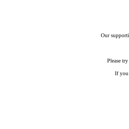
Our supportin
Please try
If you