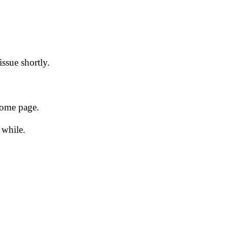
issue shortly.
 home page.
 while.