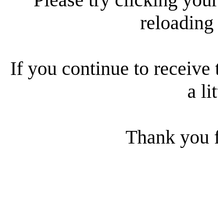
reloading
If you continue to receive 
a li
Thank you f