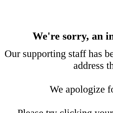
We're sorry, an i
Our supporting staff has be
address th
We apologize f
Please try clicking your