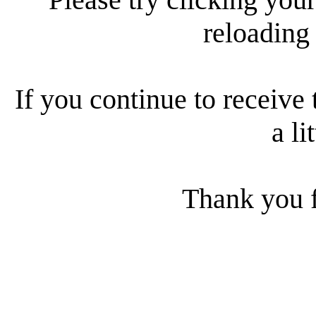
reloading
If you continue to receive 
a li
Thank you f