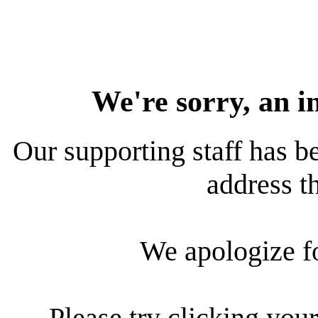
We're sorry, an i
Our supporting staff has be
address th
We apologize f
Please try clicking your